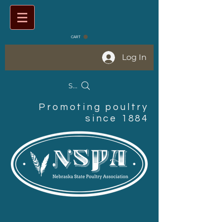
CART
Log In
Search Products
Promoting poultry
since 1884