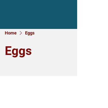
Home
Eggs
Eggs
No products here yet...
In the meantime, you can choose a
different category to continue
shopping.